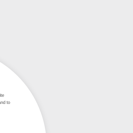
ite
and to