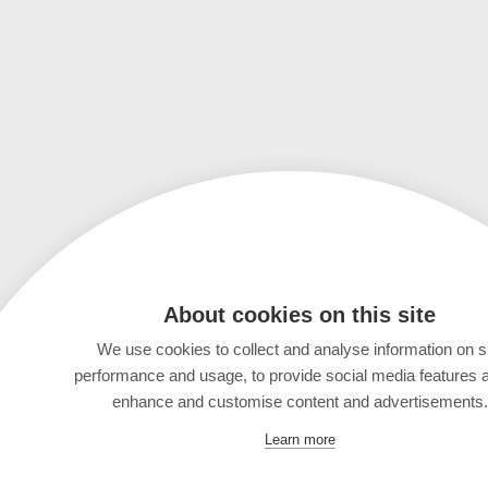
About cookies on this site
We use cookies to collect and analyse information on s
performance and usage, to provide social media features 
enhance and customise content and advertisements.
Learn more