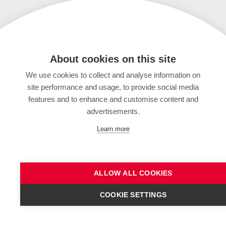
About cookies on this site
We use cookies to collect and analyse information on
site performance and usage, to provide social media
features and to enhance and customise content and
advertisements.
Learn more
ALLOW ALL COOKIES
COOKIE SETTINGS