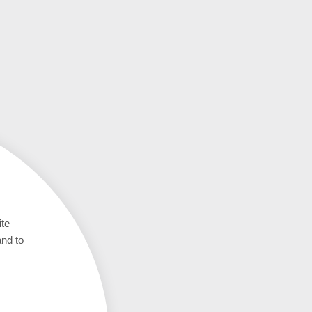
ite
and to