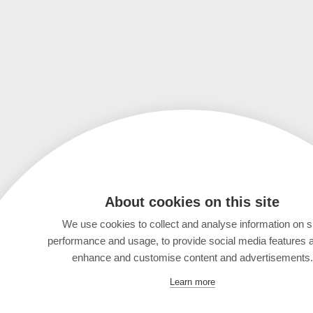
About cookies on this site
We use cookies to collect and analyse information on s
performance and usage, to provide social media features 
enhance and customise content and advertisements.
Learn more