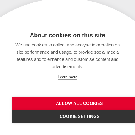
About cookies on this site
We use cookies to collect and analyse information on
site performance and usage, to provide social media
features and to enhance and customise content and
advertisements.
Learn more
ALLOW ALL COOKIES
COOKIE SETTINGS