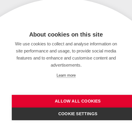
About cookies on this site
We use cookies to collect and analyse information on
site performance and usage, to provide social media
features and to enhance and customise content and
advertisements.
Learn more
ALLOW ALL COOKIES
COOKIE SETTINGS