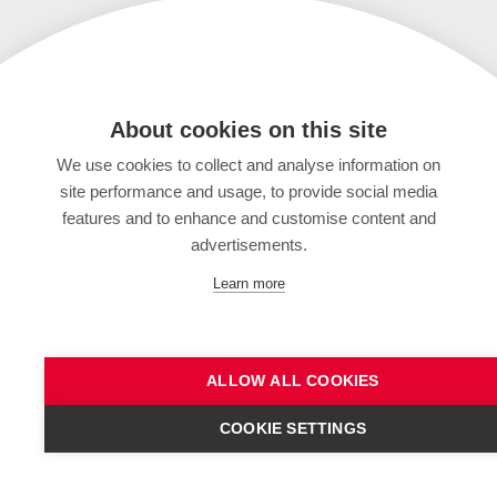
About cookies on this site
We use cookies to collect and analyse information on
site performance and usage, to provide social media
features and to enhance and customise content and
advertisements.
Learn more
ALLOW ALL COOKIES
COOKIE SETTINGS