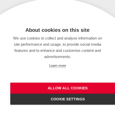
About cookies on this site
We use cookies to collect and analyse information on
site performance and usage, to provide social media
features and to enhance and customise content and
advertisements.
Learn more
ALLOW ALL COOKIES
COOKIE SETTINGS