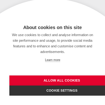
About cookies on this site
We use cookies to collect and analyse information on
site performance and usage, to provide social media
features and to enhance and customise content and
advertisements.
Learn more
ALLOW ALL COOKIES
COOKIE SETTINGS