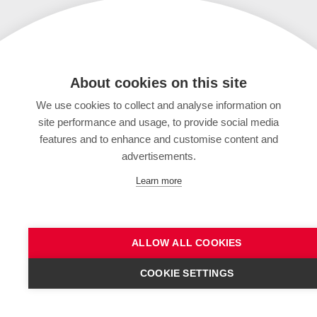
About cookies on this site
We use cookies to collect and analyse information on
site performance and usage, to provide social media
features and to enhance and customise content and
advertisements.
Learn more
ALLOW ALL COOKIES
COOKIE SETTINGS