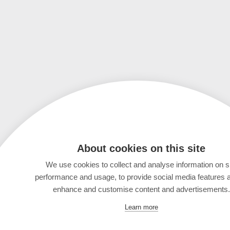
About cookies on this site
We use cookies to collect and analyse information on s
performance and usage, to provide social media features 
enhance and customise content and advertisements.
Learn more