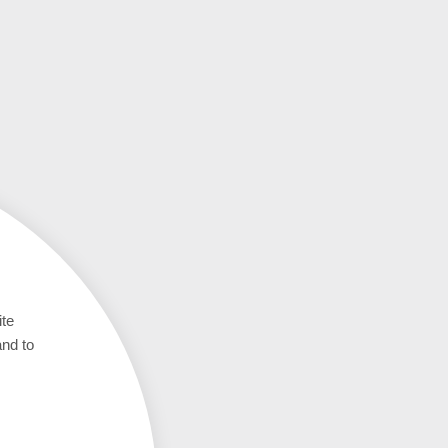
ite
and to