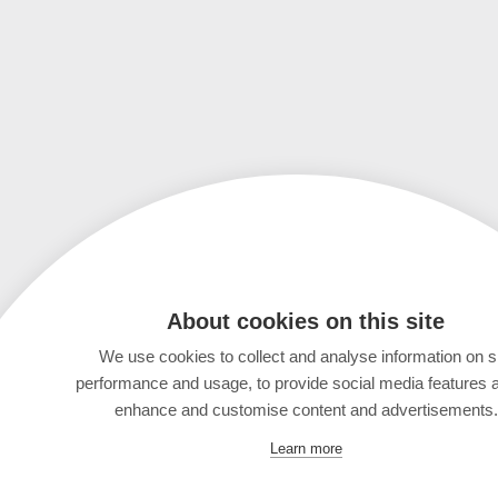
About cookies on this site
We use cookies to collect and analyse information on s
performance and usage, to provide social media features 
enhance and customise content and advertisements.
Learn more