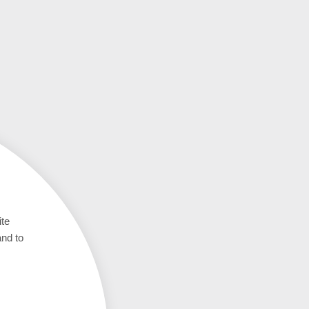
ite
and to