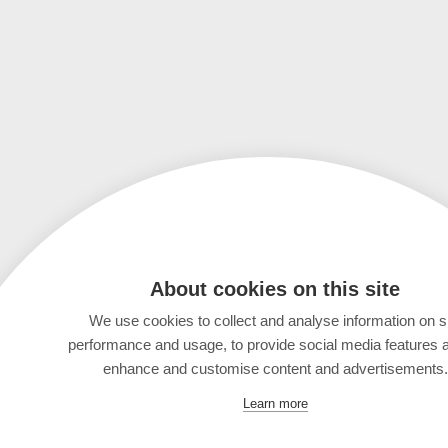
About cookies on this site
We use cookies to collect and analyse information on s
performance and usage, to provide social media features 
enhance and customise content and advertisements.
Learn more