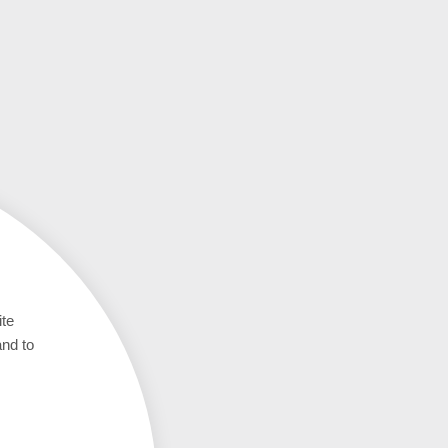
ite
and to