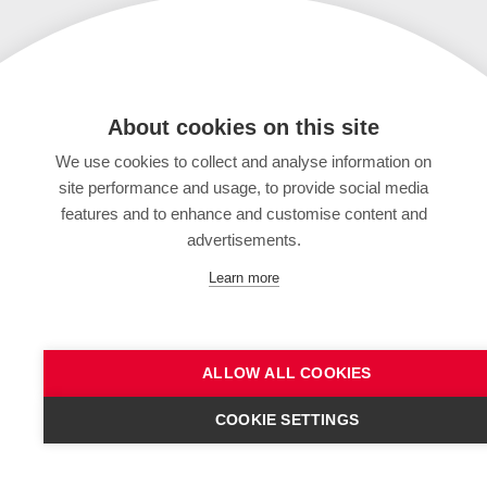
About cookies on this site
We use cookies to collect and analyse information on
site performance and usage, to provide social media
features and to enhance and customise content and
advertisements.
Learn more
ALLOW ALL COOKIES
COOKIE SETTINGS