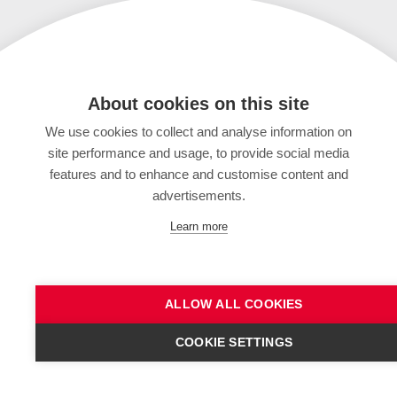
About cookies on this site
We use cookies to collect and analyse information on
site performance and usage, to provide social media
features and to enhance and customise content and
advertisements.
Learn more
ALLOW ALL COOKIES
COOKIE SETTINGS