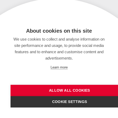
About cookies on this site
We use cookies to collect and analyse information on
site performance and usage, to provide social media
features and to enhance and customise content and
advertisements.
Learn more
ALLOW ALL COOKIES
COOKIE SETTINGS