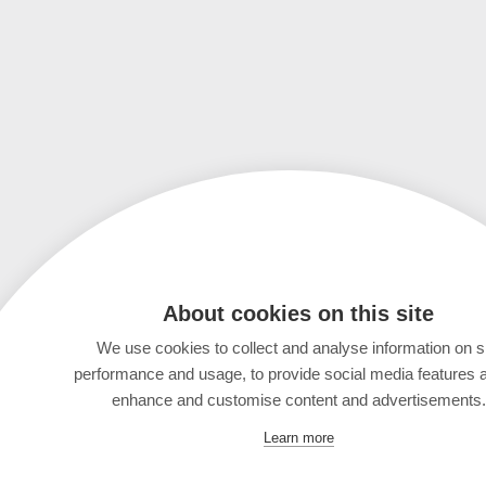
About cookies on this site
We use cookies to collect and analyse information on s
performance and usage, to provide social media features 
enhance and customise content and advertisements.
Learn more