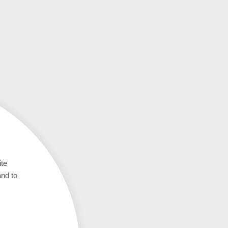
ite
and to