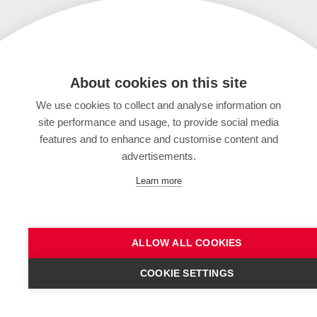
About cookies on this site
We use cookies to collect and analyse information on
site performance and usage, to provide social media
features and to enhance and customise content and
advertisements.
Learn more
ALLOW ALL COOKIES
COOKIE SETTINGS