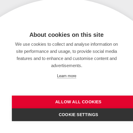
About cookies on this site
We use cookies to collect and analyse information on
site performance and usage, to provide social media
features and to enhance and customise content and
advertisements.
Learn more
ALLOW ALL COOKIES
COOKIE SETTINGS