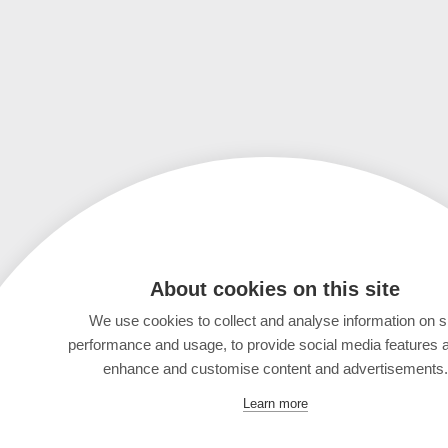
About cookies on this site
We use cookies to collect and analyse information on s
performance and usage, to provide social media features 
enhance and customise content and advertisements.
Learn more