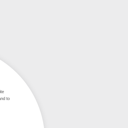
ite
and to