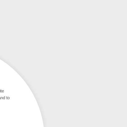
ite
and to