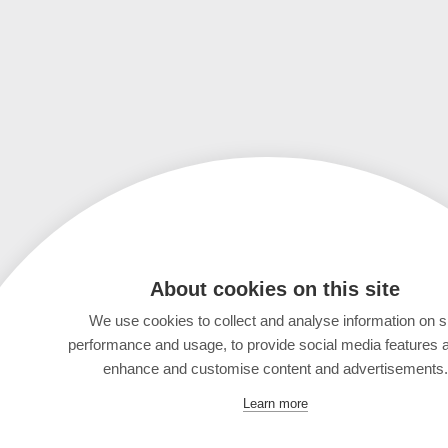
About cookies on this site
We use cookies to collect and analyse information on s
performance and usage, to provide social media features 
enhance and customise content and advertisements.
Learn more