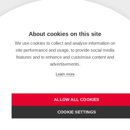
About cookies on this site
We use cookies to collect and analyse information on
site performance and usage, to provide social media
features and to enhance and customise content and
advertisements.
Learn more
ALLOW ALL COOKIES
COOKIE SETTINGS