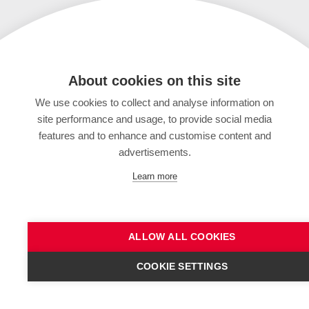
About cookies on this site
We use cookies to collect and analyse information on
site performance and usage, to provide social media
features and to enhance and customise content and
advertisements.
Learn more
ALLOW ALL COOKIES
COOKIE SETTINGS