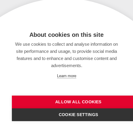
About cookies on this site
We use cookies to collect and analyse information on
site performance and usage, to provide social media
features and to enhance and customise content and
advertisements.
Learn more
ALLOW ALL COOKIES
COOKIE SETTINGS