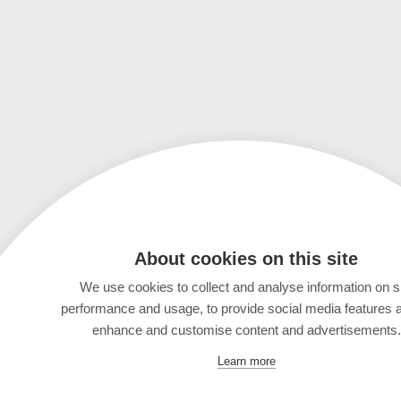
About cookies on this site
We use cookies to collect and analyse information on s
performance and usage, to provide social media features 
enhance and customise content and advertisements.
Learn more