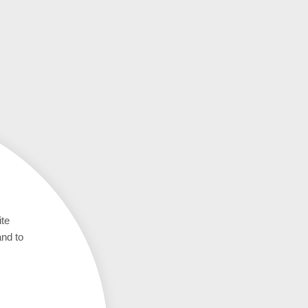
ite
and to