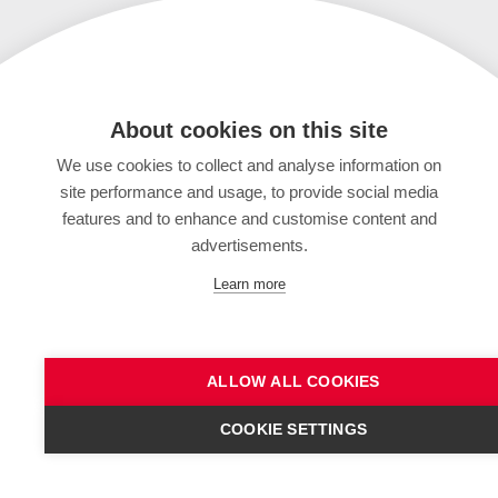
About cookies on this site
We use cookies to collect and analyse information on
site performance and usage, to provide social media
features and to enhance and customise content and
advertisements.
Learn more
ALLOW ALL COOKIES
COOKIE SETTINGS