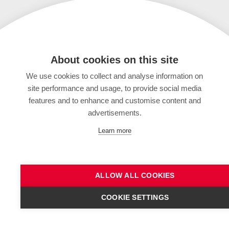
About cookies on this site
We use cookies to collect and analyse information on
site performance and usage, to provide social media
features and to enhance and customise content and
advertisements.
Learn more
ALLOW ALL COOKIES
COOKIE SETTINGS