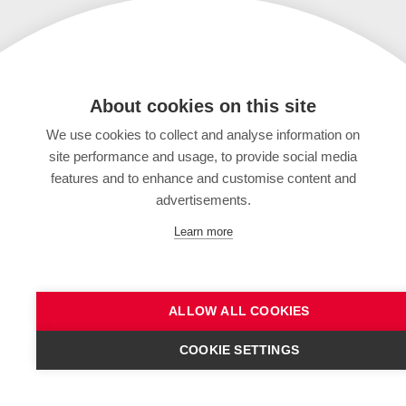
About cookies on this site
We use cookies to collect and analyse information on
site performance and usage, to provide social media
features and to enhance and customise content and
advertisements.
Learn more
ALLOW ALL COOKIES
COOKIE SETTINGS