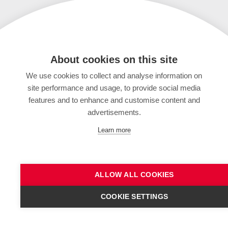
About cookies on this site
We use cookies to collect and analyse information on
site performance and usage, to provide social media
features and to enhance and customise content and
advertisements.
Learn more
ALLOW ALL COOKIES
COOKIE SETTINGS