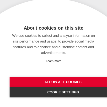
About cookies on this site
We use cookies to collect and analyse information on
site performance and usage, to provide social media
features and to enhance and customise content and
advertisements.
Learn more
ALLOW ALL COOKIES
COOKIE SETTINGS