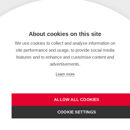
About cookies on this site
We use cookies to collect and analyse information on
site performance and usage, to provide social media
features and to enhance and customise content and
advertisements.
Learn more
ALLOW ALL COOKIES
COOKIE SETTINGS