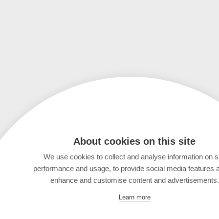
About cookies on this site
We use cookies to collect and analyse information on s
performance and usage, to provide social media features 
enhance and customise content and advertisements.
Learn more