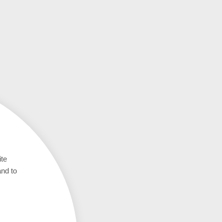
ite
and to