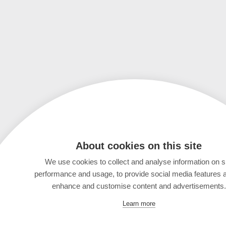
About cookies on this site
We use cookies to collect and analyse information on s
performance and usage, to provide social media features 
enhance and customise content and advertisements.
Learn more