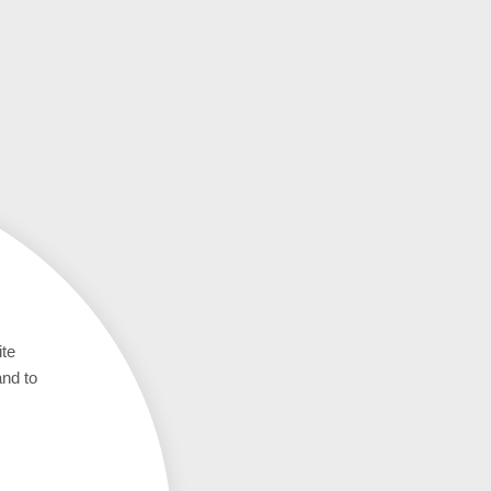
ite
and to