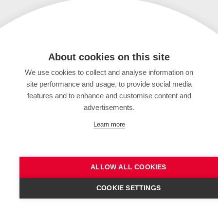
About cookies on this site
We use cookies to collect and analyse information on
site performance and usage, to provide social media
features and to enhance and customise content and
advertisements.
Learn more
ALLOW ALL COOKIES
COOKIE SETTINGS