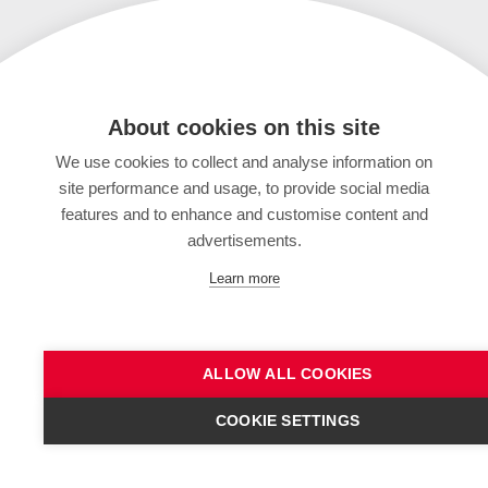
About cookies on this site
We use cookies to collect and analyse information on
site performance and usage, to provide social media
features and to enhance and customise content and
advertisements.
Learn more
ALLOW ALL COOKIES
COOKIE SETTINGS