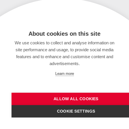
About cookies on this site
We use cookies to collect and analyse information on
site performance and usage, to provide social media
features and to enhance and customise content and
advertisements.
Learn more
ALLOW ALL COOKIES
COOKIE SETTINGS