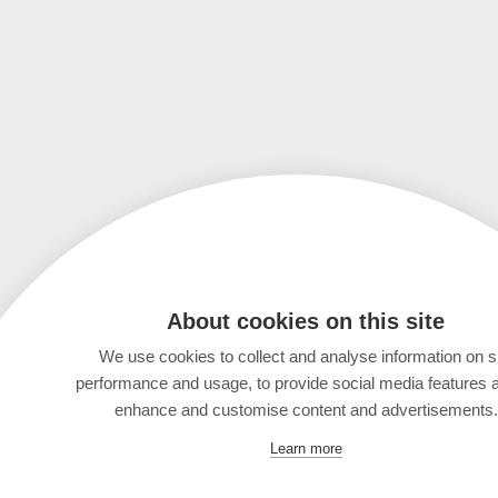
About cookies on this site
We use cookies to collect and analyse information on s
performance and usage, to provide social media features 
enhance and customise content and advertisements.
Learn more