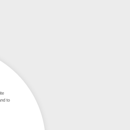
ite
and to