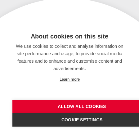
About cookies on this site
We use cookies to collect and analyse information on
site performance and usage, to provide social media
features and to enhance and customise content and
advertisements.
Learn more
ALLOW ALL COOKIES
COOKIE SETTINGS