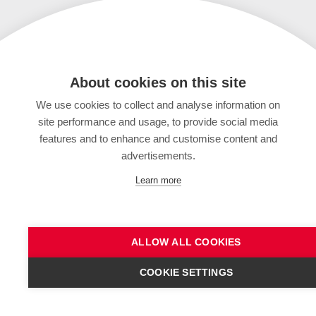
About cookies on this site
We use cookies to collect and analyse information on
site performance and usage, to provide social media
features and to enhance and customise content and
advertisements.
Learn more
ALLOW ALL COOKIES
COOKIE SETTINGS