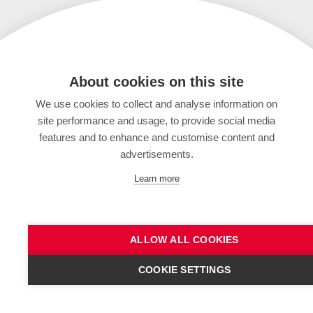
About cookies on this site
We use cookies to collect and analyse information on
site performance and usage, to provide social media
features and to enhance and customise content and
advertisements.
Learn more
ALLOW ALL COOKIES
COOKIE SETTINGS