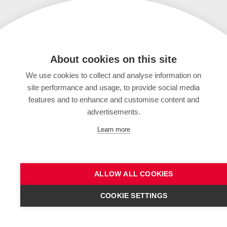
About cookies on this site
We use cookies to collect and analyse information on
site performance and usage, to provide social media
features and to enhance and customise content and
advertisements.
Learn more
ALLOW ALL COOKIES
COOKIE SETTINGS