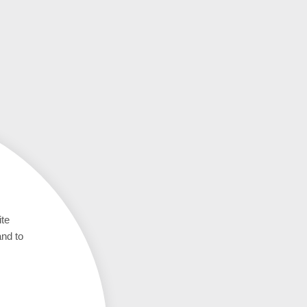
ite
and to