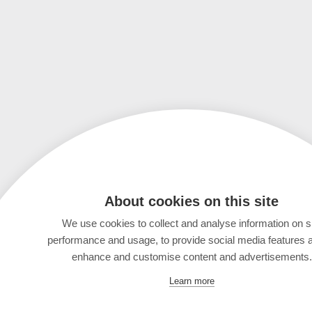
About cookies on this site
We use cookies to collect and analyse information on s
performance and usage, to provide social media features 
enhance and customise content and advertisements.
Learn more