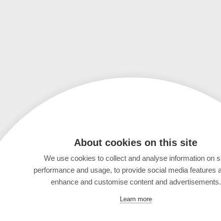
About cookies on this site
We use cookies to collect and analyse information on s
performance and usage, to provide social media features 
enhance and customise content and advertisements.
Learn more