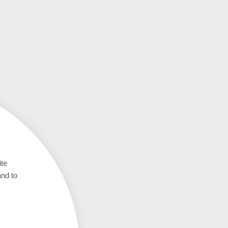
ite
and to