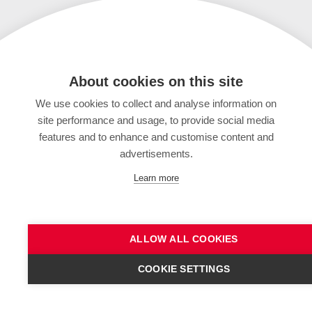
About cookies on this site
We use cookies to collect and analyse information on
site performance and usage, to provide social media
features and to enhance and customise content and
advertisements.
Learn more
ALLOW ALL COOKIES
COOKIE SETTINGS