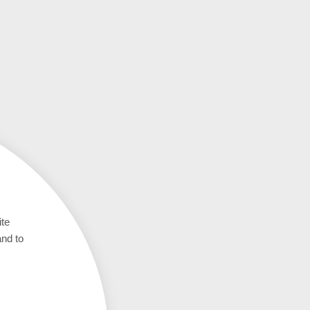
ite
and to