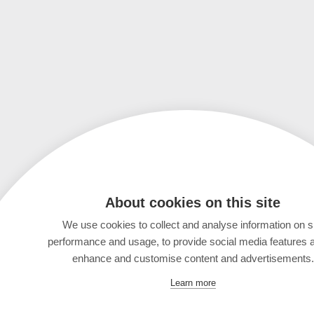
About cookies on this site
We use cookies to collect and analyse information on s
performance and usage, to provide social media features 
enhance and customise content and advertisements.
Learn more