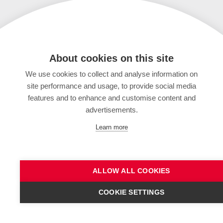
About cookies on this site
We use cookies to collect and analyse information on
site performance and usage, to provide social media
features and to enhance and customise content and
advertisements.
Learn more
ALLOW ALL COOKIES
COOKIE SETTINGS