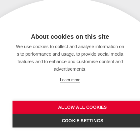
About cookies on this site
We use cookies to collect and analyse information on
site performance and usage, to provide social media
features and to enhance and customise content and
advertisements.
Learn more
ALLOW ALL COOKIES
COOKIE SETTINGS