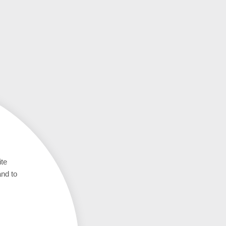
ite
and to