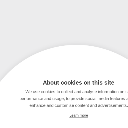
About cookies on this site
We use cookies to collect and analyse information on s
performance and usage, to provide social media features 
enhance and customise content and advertisements.
Learn more