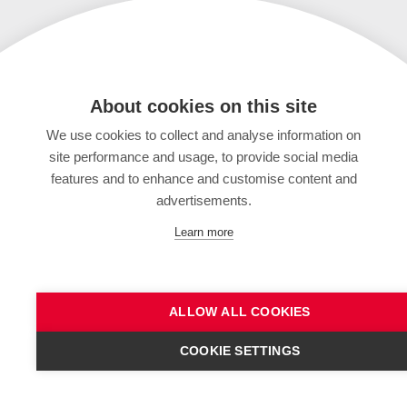
About cookies on this site
We use cookies to collect and analyse information on
site performance and usage, to provide social media
features and to enhance and customise content and
advertisements.
Learn more
ALLOW ALL COOKIES
COOKIE SETTINGS