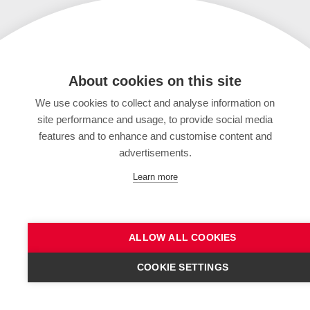
About cookies on this site
We use cookies to collect and analyse information on
site performance and usage, to provide social media
features and to enhance and customise content and
advertisements.
Learn more
ALLOW ALL COOKIES
COOKIE SETTINGS