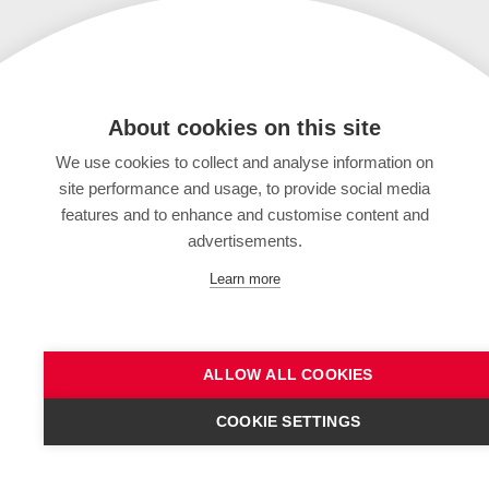
About cookies on this site
We use cookies to collect and analyse information on
site performance and usage, to provide social media
features and to enhance and customise content and
advertisements.
Learn more
ALLOW ALL COOKIES
COOKIE SETTINGS